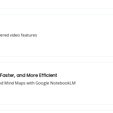
wered video features
Faster, and More Efficient
ated Mind Maps with Google NotebookLM