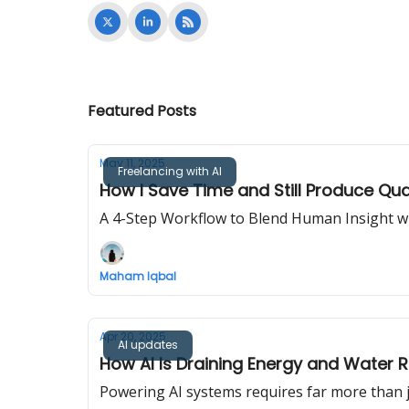
Featured Posts
May 11, 2025
Freelancing with AI
How I Save Time and Still Produce Qua
A 4-Step Workflow to Blend Human Insight wit
Maham Iqbal
Apr 20, 2025
AI updates
How AI Is Draining Energy and Water 
Powering AI systems requires far more than ju