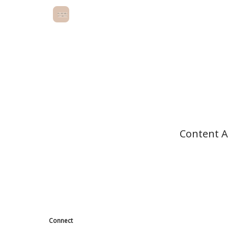
Content AI
Connect