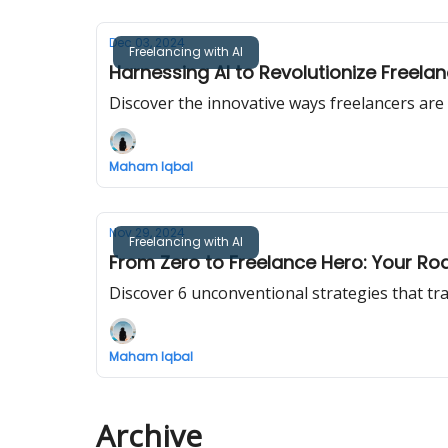
Dec 03, 2024
Freelancing with AI
Harnessing AI to Revolutionize Freela
Discover the innovative ways freelancers are i
Maham Iqbal
Nov 29, 2024
Freelancing with AI
From Zero to Freelance Hero: Your R
Discover 6 unconventional strategies that tr
Maham Iqbal
Archive