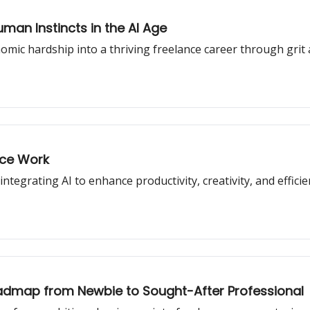
man Instincts in the AI Age
omic hardship into a thriving freelance career through grit
nce Work
ntegrating AI to enhance productivity, creativity, and efficie
oadmap from Newbie to Sought-After Professional