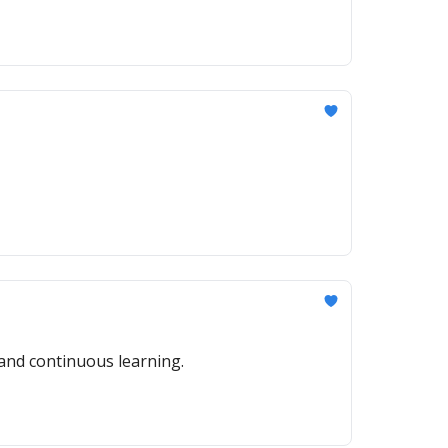
 and continuous learning.