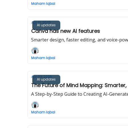
Maham Iqbal
Apr 13, 2025
AI updates
Canva has new AI features
Smarter design, faster editing, and voice-po
Maham Iqbal
Apr 03, 2025
AI updates
The Future of Mind Mapping: Smarter, 
A Step-by-Step Guide to Creating AI-Gener
Maham Iqbal