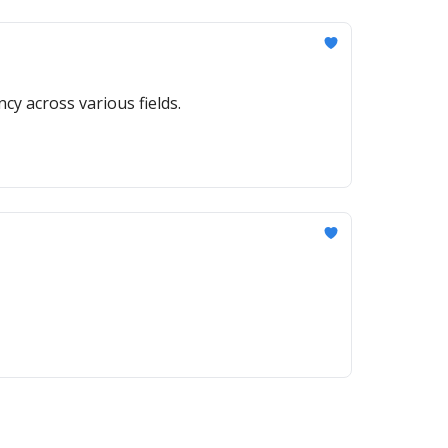
ncy across various fields.