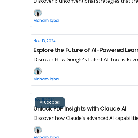
Discover 6 unconventional strategies that tr
Maham Iqbal
Nov 13, 2024
Explore the Future of AI-Powered Lear
Discover How Google's Latest AI Tool is Rev
Maham Iqbal
Nov 11, 2024
AI updates
Unlock PDF Insights with Claude AI
Discover how Claude's advanced AI capabiliti
Maham Iqbal