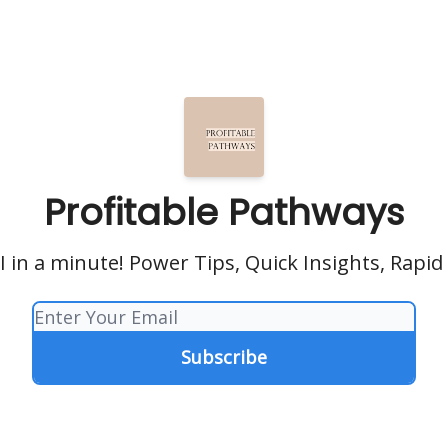
Profitable Pathways
 in a minute! Power Tips, Quick Insights, Rapid