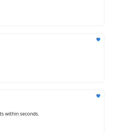
ts within seconds.