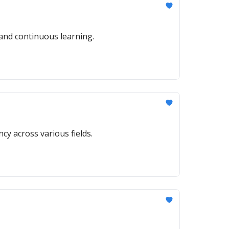
 and continuous learning.
ncy across various fields.