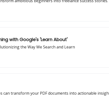
ansform ambitious beginners into freelance success stories.
ning with Google's 'Learn About'
olutionizing the Way We Search and Learn
es can transform your PDF documents into actionable insigh