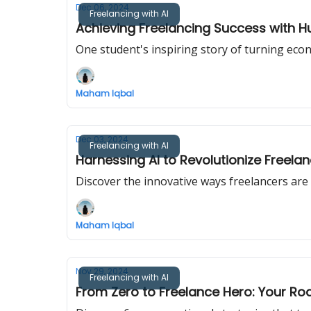
Dec 06, 2024
Freelancing with AI
Achieving Freelancing Success with Hu
One student's inspiring story of turning econ
Maham Iqbal
Dec 03, 2024
Freelancing with AI
Harnessing AI to Revolutionize Freela
Discover the innovative ways freelancers are i
Maham Iqbal
Nov 29, 2024
Freelancing with AI
From Zero to Freelance Hero: Your R