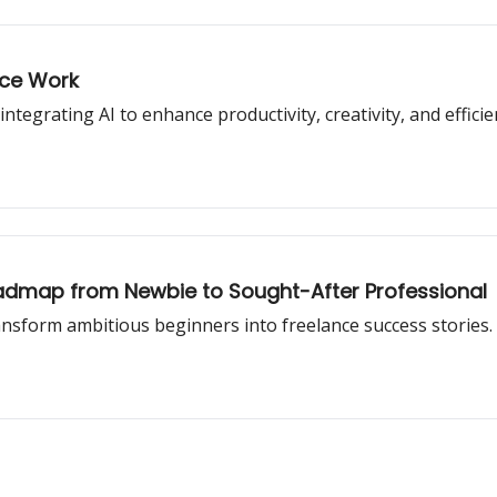
nce Work
ntegrating AI to enhance productivity, creativity, and efficie
oadmap from Newbie to Sought-After Professional
ansform ambitious beginners into freelance success stories.