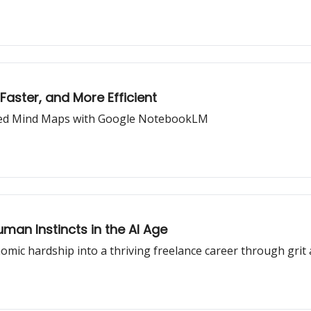
Faster, and More Efficient
ated Mind Maps with Google NotebookLM
man Instincts in the AI Age
omic hardship into a thriving freelance career through grit