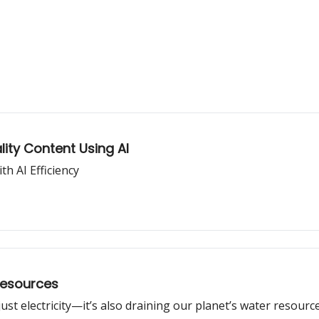
lity Content Using AI
h AI Efficiency
Resources
st electricity—it’s also draining our planet’s water resource