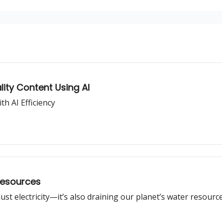
lity Content Using AI
h AI Efficiency
Resources
st electricity—it’s also draining our planet’s water resource