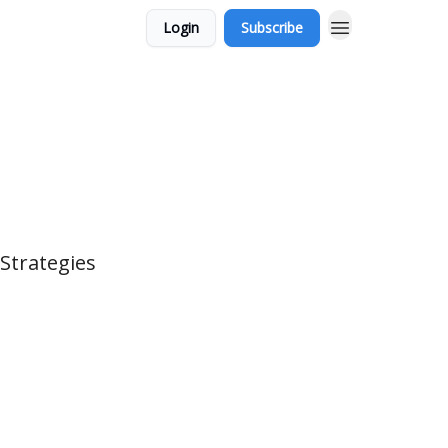
Login
Subscribe
 Strategies