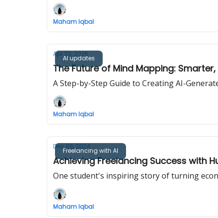
Maham Iqbal
Apr 03, 2025
AI updates
The Future of Mind Mapping: Smarter, 
A Step-by-Step Guide to Creating AI-Gener
Maham Iqbal
Dec 06, 2024
Freelancing with AI
Achieving Freelancing Success with Hu
One student's inspiring story of turning econ
Maham Iqbal