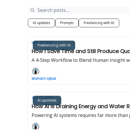
AI updates
Prompts
Freelancing with AI
May 11, 2025
Freelancing with AI
How I Save Time and Still Produce Qua
A 4-Step Workflow to Blend Human Insight wit
Maham Iqbal
Apr 20, 2025
AI updates
How AI Is Draining Energy and Water 
Powering AI systems requires far more than ju